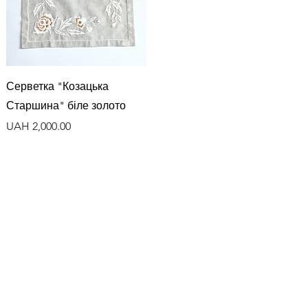
Quick View
Серветка "Козацька
Старшина" біле золото
Price
UAH 2,000.00