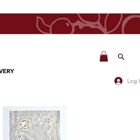
VERY
Log 