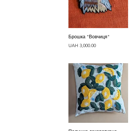
Quick View
Брошка "Вовчиця"
Price
UAH 3,000.00
Quick View