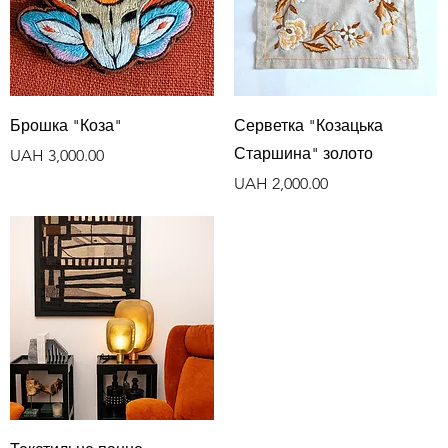
Quick View
Quick View
Брошка "Коза"
Серветка "Козацька
Старшина" золото
Price
UAH 3,000.00
Price
UAH 2,000.00
Quick View