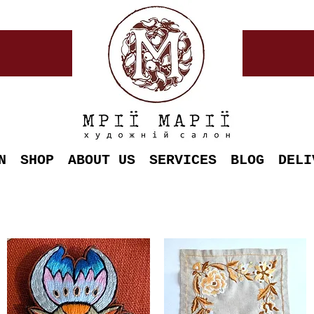
N
SHOP
ABOUT US
SERVICES
BLOG
DELI